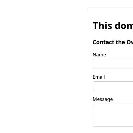
This dom
Contact the O
Name
Email
Message