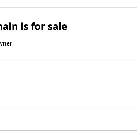
ain is for sale
wner